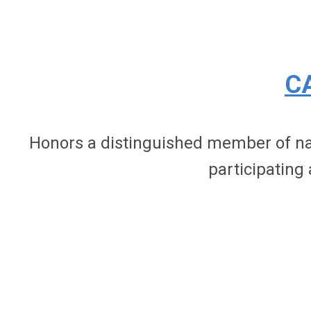
C
Honors a distinguished member of nati
participating 