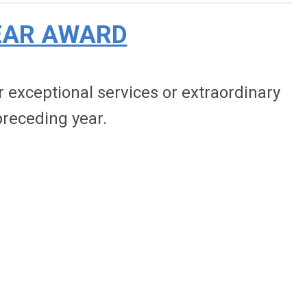
EAR AWARD
exceptional services or extraordinary
receding year.