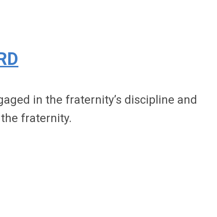
RD
ged in the fraternity’s discipline and
the fraternity.