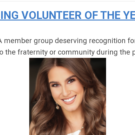
ING VOLUNTEER OF THE Y
 member group deserving recognition for 
 the fraternity or community during the p