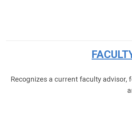
FACULT
Recognizes a current faculty advisor,
a