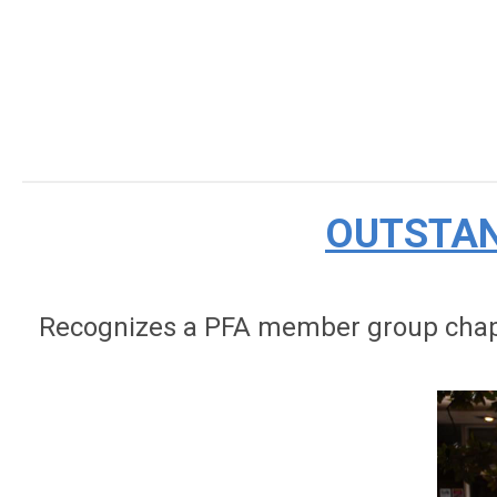
OUTSTAN
Recognizes a PFA member group chapte