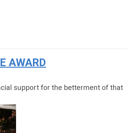
CE AWARD
al support for the betterment of that