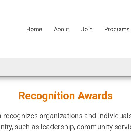
Home
About
Join
Programs
Recognition Awards
 recognizes organizations and individuals
nity, such as
leadership, community serv