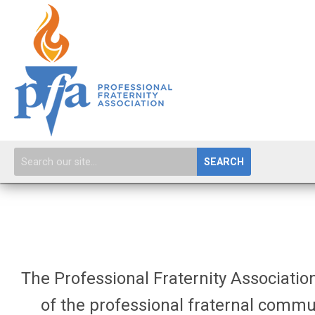
SEARCH
The Professional Fraternity Association
of the professional fraternal commu