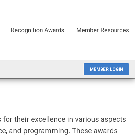
Recognition Awards
Member Resources
MEMBER LOGIN
 for their excellence in various
aspects
ice, and programming. These awards