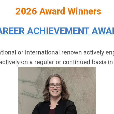
2026 Award Winners
AREER ACHIEVEMENT AWA
onal or international renown actively enga
actively on a regular or continued basis in 