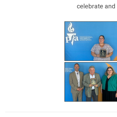
celebrate and