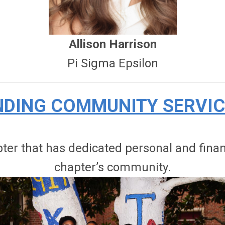
Allison Harrison
Pi Sigma Epsilon
DING COMMUNITY SERVI
r that has dedicated personal and financi
chapter’s community.