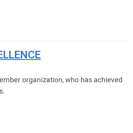
ELLENCE
 member organization, who has achieved
s.