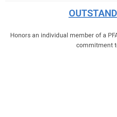
OUTSTAND
Honors an individual member of a PFA
commitment to