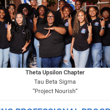
Theta Upsilon Chapter
Tau Beta Sigma
“Project Nourish”