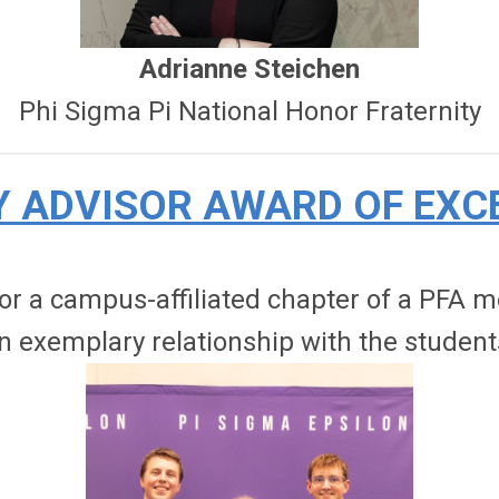
Adrianne Steichen
Phi Sigma Pi National Honor Fraternity
Y ADVISOR AWARD OF EXC
 for a campus-affiliated chapter of a PFA
n exemplary relationship with the student