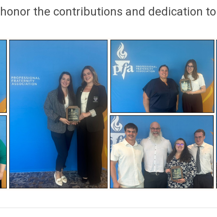
 honor
the
co
ntributions
and dedication to