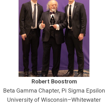
Robert Boostrom
Beta Gamma Chapter, Pi Sigma Epsilon
University of Wisconsin–Whitewater