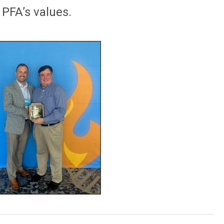
 PFA’s values.