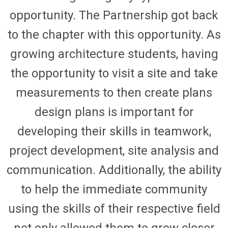
opportunity. The Partnership got back
to the chapter with this opportunity.
As
growing architecture students, having
the opportunity to visit a site and take
measurements to then create plans
design plans is important for
developing their skills in teamwork,
project development, site analysis and
communication.
Additionally, the ability
to help the immediate community
using the skills of their respective
field
not only allowed them to grow closer