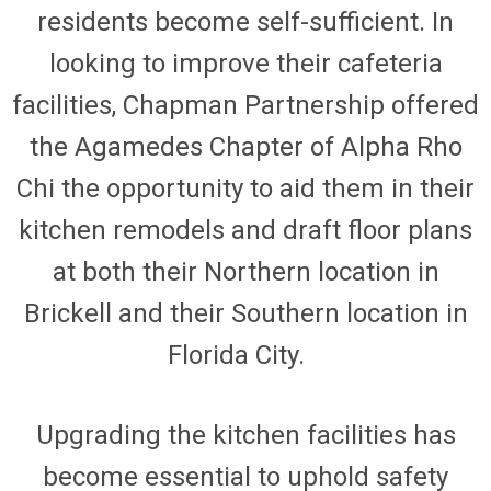
residents become self-sufficient. In
looking to improve their cafeteria
facilities, Chapman Partnership offered
the
Agamedes
Chapter of Alpha Rho
Chi the opportunity to aid them in their
kitchen remodels and draft floor plans
at both their Northern location in
Brickell and their Southern location in
Florida City.
Upgrading the kitchen facilities has
become essential to uphold safety