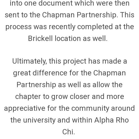
into one document which
were
then
sent to the Chapman Partnership.
This
process was recently completed at the
Brickell
location as well.
Ultimately, this project has made a
great difference for the Chapman
Partnership as well as allow the
chapter to grow closer and more
appreciative for the community around
the
university and
with
in Alpha Rho
Chi.