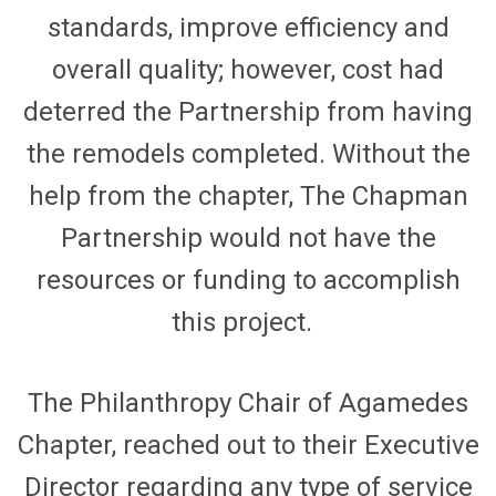
standards, improve efficiency and
overall quality; however, cost had
deterred the Partnership from having
the remodels completed. Without the
help from the chapter, The Chapman
Partnership would not have the
resources or funding to
accomplish
this project.
The Philanthropy Chair of
Agamedes
Chapter,
reached out to their Executive
Director
regarding
any type of service