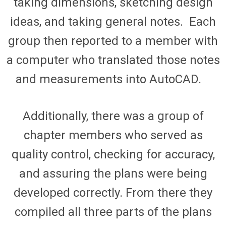
taking dimension
s
, sketching design
ideas, and taking general notes
.
Each
group then reported to a member with
a computer who translated those notes
and measurements into AutoCAD.
Additionally, there was a group of
chapter members who served as
quality control, checking for accuracy,
and assuring the plans were being
developed correctly. From there they
compiled all three parts of the plans