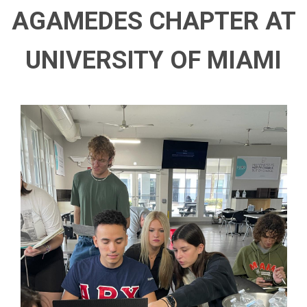
AGAMEDES CHAPTER AT
UNIVERSITY OF MIAMI