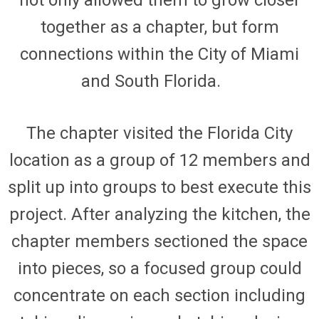
together as a chapter, but form
connections within the City of Miami
and South Florida.
The chapter visited the
Florida City
location as a group of 12 members and
split up into groups to best execute this
project. After analyzing the kitchen, the
chapter members sectioned the space
into pieces, so a focused group could
concentrate on each section including