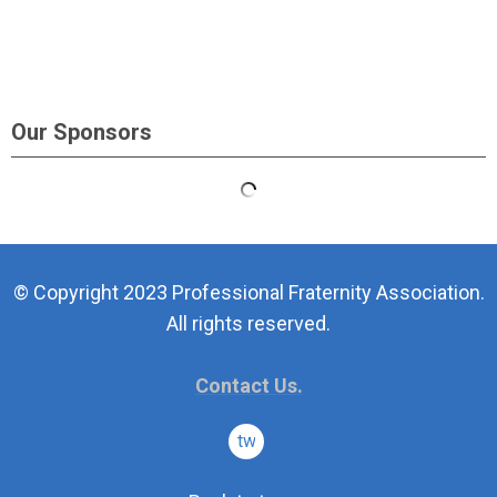
Our Sponsors
© Copyright 2023 Professional Fraternity Association.
All rights reserved.
Contact Us.
twitter