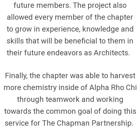
future members. The project also
allowed every member of
the
chapter
to grow in experience, knowledge and
skills that will be beneficial to them in
their future endeavors as Architects.
Finally,
the chapter
w
as
able to harvest
more chemistry inside of Alpha Rho Chi
through teamwork and working
towards the common goal of doing this
service for The Chapman Partnership.