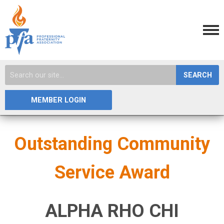
SEARCH
MEMBER LOGIN
Outstanding Community
Service Award
ALPHA RHO CHI