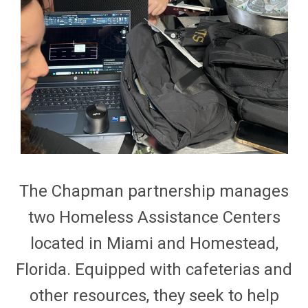
The Chapman partnership manages
two Homeless Assistance Centers
located
in Miami and Homestead,
Florida. Equipped with cafeterias and
other resources, they
seek
to help