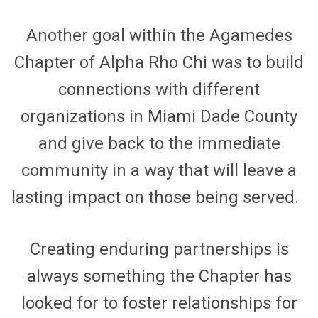
Another goal within
the
Agamedes
Chapter of
Alpha Rho Chi was to build
connections with different
organizations in Miami Dade County
and give back to
the
immediate
community in a way that will leave a
lasting impact on those being served.
Creating enduring partnerships is
always something
the Chapter has
look
ed
for to foster relationships for