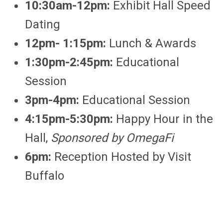
10:30am-12pm:
Exhibit Hall Speed
Dating
12pm- 1:15pm:
Lunch & Awards
1:30pm-2:45pm:
Educational
Session
3pm-4pm:
Educational Session
4:15pm-5:30pm:
Happy Hour in the
Hall,
Sponsored by OmegaFi
6pm:
Reception Hosted by Visit
Buffalo