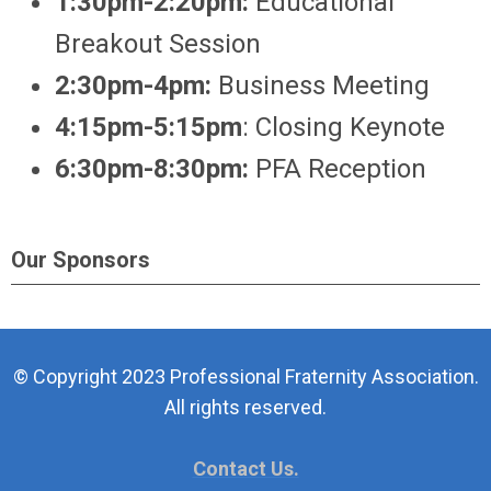
1:30pm-2:20pm:
Educational
Breakout Session
2:30pm-4pm:
Business Meeting
4:15pm-5:15pm
: Closing Keynote
6:30pm-8:30pm:
PFA Reception
Our Sponsors
© Copyright 2023 Professional Fraternity Association.
All rights reserved.
Contact Us.