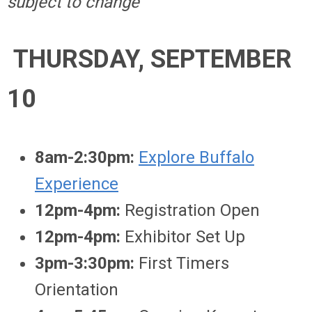
subject to change
THURSDAY, SEPTEMBER
10
8am-2:30pm:
Explore Buffalo
Experience
12pm-4pm:
Registration Open
12pm-4pm:
Exhibitor Set Up
3pm-3:30pm:
First Timers
Orientation