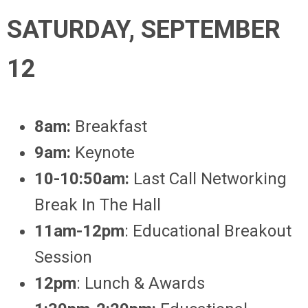
SATURDAY, SEPTEMBER
12
8am:
Breakfast
9am:
Keynote
10-10:50am:
Last Call
Networking
Break In The Hall
11am-12pm
: Educational Breakout
Session
12pm
: Lunch & Awards