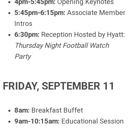
4pm-5:45pm:
Opening Keynotes
5:45pm-6:15pm:
Associate Member
Intros
6:30pm:
Reception Hosted by Hyatt:
Thursday Night Football Watch
Party
FRIDAY, SEPTEMBER 11
8am:
Breakfast Buffet
9am-10:15am:
Educational Session