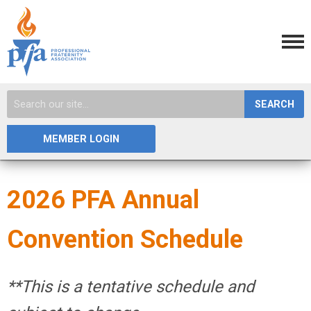
SEARCH
MEMBER LOGIN
2026 PFA Annual
Convention Schedule
**This is a tentative schedule and